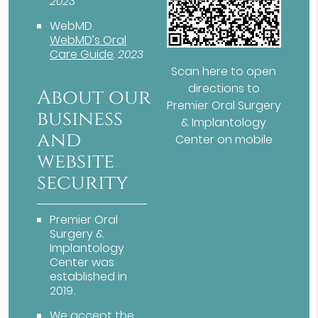
2023
WebMD
.
WebMD’s Oral
Care Guide
.
2023
Scan here to open
directions to
About our
Premier Oral Surgery
business
& Implantology
and
Center on mobile
website
security
Premier Oral
Surgery &
Implantology
Center was
established in
2019.
We accept the