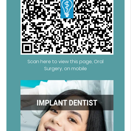
Scan here to view this page, Oral
Surgery, on mobile