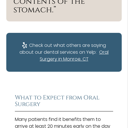
contents of the
stomach.”
Check out what others are saying
about our dental services on Yelp:
Oral
Surgery in Monroe, CT
What to Expect from Oral
Surgery
Many patients find it benefits them to
arrive at least 20 minutes early on the day