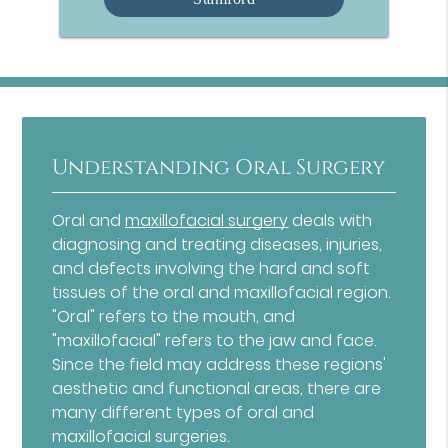
Understanding Oral Surgery
Oral and
maxillofacial surgery
deals with
diagnosing and treating diseases, injuries,
and defects involving the hard and soft
tissues of the oral and maxillofacial region.
"Oral" refers to the mouth, and
"maxillofacial" refers to the jaw and face.
Since the field may address these regions'
aesthetic and functional areas, there are
many different types of oral and
maxillofacial surgeries.