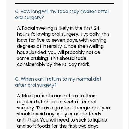
Q.
How long will my face stay swollen after
oral surgery?
A.
Facial swelling is likely in the first 24
hours following oral surgery. Typically, this
lasts for five to seven days, with varying
degrees of intensity. Once the swelling
has subsided, you will probably notice
some bruising. This should fade
considerably by the 10-day mark.
Q.
When can I return to my normal diet
after oral surgery?
A.
Most patients can return to their
regular diet about a week after oral
surgery. This is a gradual change, and you
should avoid any spicy or acidic foods
until then. You will need to stick to liquids
and soft foods for the first two days