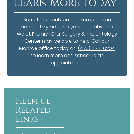
Learn More Today
Sometimes, only an oral surgeon can
adequately address your dental issues.
We at Premier Oral Surgery & Implantology
Center may be able to help. Call our
Monroe office today at
(475) 474-6204
to learn more and schedule an
appointment.
Helpful
Related
Links