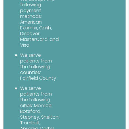
following
payment
methods:
American
Express, Cash,
Discover,
MasterCard, and
Visa
We serve
patients from
the following
counties:
Fairfield County
We serve
patients from
the following
cities: Monroe,
Botsford,
Stepney, Shelton,
Trumbull,
Ansonia, Derby,