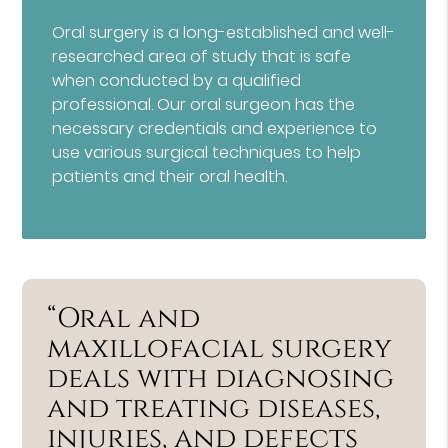
Oral surgery is a long-established and well-
researched area of study that is safe
when conducted by a qualified
professional. Our oral surgeon has the
necessary credentials and experience to
use various surgical techniques to help
patients and their oral health.
“Oral and
maxillofacial surgery
deals with diagnosing
and treating diseases,
injuries, and defects