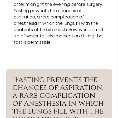
after midnight the evening before surgery.
Fasting prevents the chances of
aspiration, a rare complication of
anesthesia in which the lungs fill with the
contents of the stomach. However, a small
sip of water to take medication during the
fast is permissible.
“Fasting prevents the
chances of aspiration,
a rare complication
of anesthesia in which
the lungs fill with the