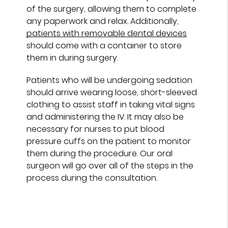
of the surgery, allowing them to complete
any paperwork and relax. Additionally,
patients with removable dental devices
should come with a container to store
them in during surgery.
Patients who will be undergoing sedation
should arrive wearing loose, short-sleeved
clothing to assist staff in taking vital signs
and administering the IV. It may also be
necessary for nurses to put blood
pressure cuffs on the patient to monitor
them during the procedure. Our oral
surgeon will go over all of the steps in the
process during the consultation.