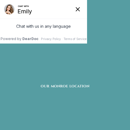
Oral Surgery
Monroe, CT
Oral surgery can address several different dental
issues that have persisted over time. This solution
OUR MONROE LOCATION
may be able to address any jaw, bone, or teeth
irregularities. If you have chronic dental problems
that have not responded to non-invasive
treatment, oral surgery may be right for you.
Oral surgery is available at Premier Oral Surgery &