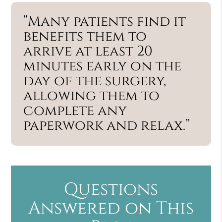
“Many patients find it
benefits them to
arrive at least 20
minutes early on the
day of the surgery,
allowing them to
complete any
paperwork and relax.”
Questions
Answered on This