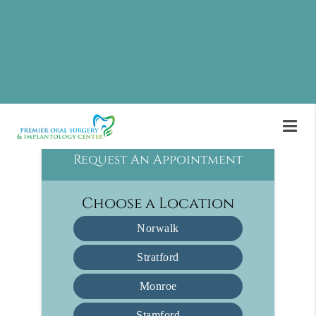
Implantology Center in Monroe and the
surrounding area. For many patients, oral surgery
is the solution they need after other dental
treatments have failed. Call us today at
(475)
474-6204
to learn more and schedule an
appointment.
Request An Appointment
Choose a Location
Norwalk
Stratford
Monroe
Stamford