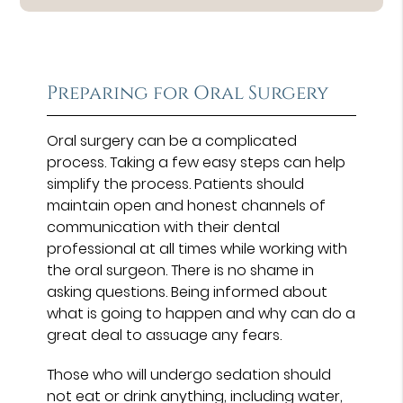
Preparing for Oral Surgery
Oral surgery can be a complicated
process. Taking a few easy steps can help
simplify the process. Patients should
maintain open and honest channels of
communication with their dental
professional at all times while working with
the oral surgeon. There is no shame in
asking questions. Being informed about
what is going to happen and why can do a
great deal to assuage any fears.
Those who will undergo sedation should
not eat or drink anything, including water,