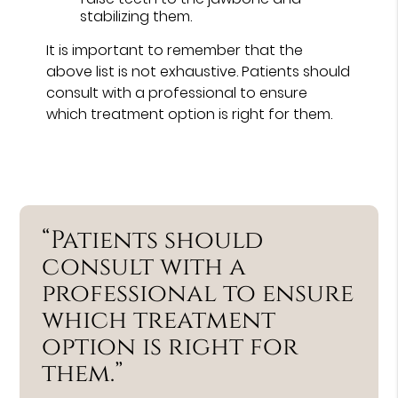
stabilizing them.
It is important to remember that the
above list is not exhaustive. Patients should
consult with a professional to ensure
which treatment option is right for them.
“Patients should
consult with a
professional to ensure
which treatment
option is right for
them.”