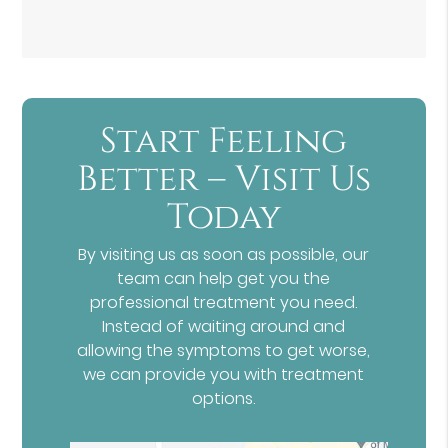
Start Feeling
Better – Visit Us
Today
By visiting us as soon as possible, our
team can help get you the
professional treatment you need.
Instead of waiting around and
allowing the symptoms to get worse,
we can provide you with treatment
options.