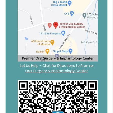
Let Us Help – Click for Directions to Premier
Oral Surgery & Implantology Center