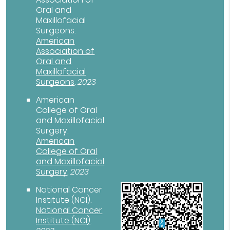
Oral and
Maxillofacial
Surgeons
.
American
Association of
Oral and
Maxillofacial
Surgeons
.
2023
American
College of Oral
and Maxillofacial
Surgery
.
American
College of Oral
and Maxillofacial
Surgery
.
2023
National Cancer
Institute (NCI)
.
National Cancer
Institute (NCI)
.