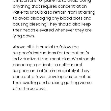
it important for patients to avoid doing
anything that requires concentration.
Patients should also refrain from straining
to avoid dislodging any blood clots and
causing bleeding. They should also keep
their heads elevated whenever they are
lying down.
Above all, it is crucial to follow the
surgeon's instructions for the patient’s
individualized treatment plan. We strongly
encourage patients to call our oral
surgeon and office immediately if they
contract a fever, develop pus, or notice
their swelling and bruising getting worse
after three days.