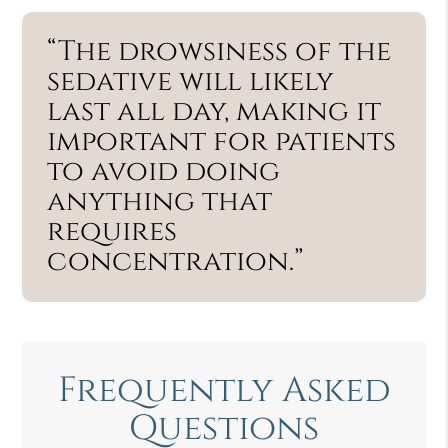
“The drowsiness of the
sedative will likely
last all day, making it
important for patients
to avoid doing
anything that
requires
concentration.”
Frequently Asked
Questions