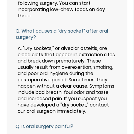
following surgery. You can start
incorporating low-chew foods on day
three.
Q.
What causes a "dry socket" after oral
surgery?
A.
"Dry sockets," or alveolar osteitis, are
blood clots that appear in extraction sites
and break down prematurely. These
usually result from overexertion, smoking,
and poor oral hygiene during the
postoperative period. Sometimes, they
happen without a clear cause. Symptoms
include bad breath, foul odor and taste,
and increased pain. If you suspect you
have developed a "dry socket," contact
our oral surgeon immediately.
Q.
Is oral surgery painful?