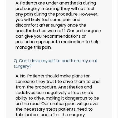
A.
Patients are under anesthesia during
oral surgery, meaning they will not feel
any pain during the procedure. However,
you will likely feel some pain and
discomfort after surgery once the
anesthetic has worn off. Our oral surgeon
can give you recommendations or
prescribe appropriate medication to help
manage this pain.
Q.
Can I drive myself to and from my oral
surgery?
A.
No. Patients should make plans for
someone they trust to drive them to and
from the procedure. Anesthetics and
sedatives can negatively affect one's
ability to drive, making it dangerous to be
on the road. Our oral surgeon will go over
the necessary steps patients need to
take before and after the surgery.