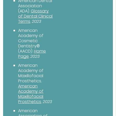
American Dental
Association
(ADA)
.
Glossary
of Dental Clinical
Terms
.
2023
American
Academy of
Cosmetic
Dentistry®
(AACD)
.
Home
Page
.
2023
American
Academy of
Maxillofacial
Prosthetics
.
American
Academy of
Maxillofacial
Prosthetics
.
2023
American
Association of