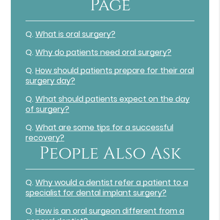
Page
Q.
What is oral surgery?
Q.
Why do patients need oral surgery?
Q.
How should patients prepare for their oral
surgery day?
Q.
What should patients expect on the day
of surgery?
Q.
What are some tips for a successful
recovery?
People Also Ask
Q.
Why would a dentist refer a patient to a
specialist for dental implant surgery?
Q.
How is an oral surgeon different from a