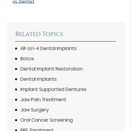
vs. Dentist
Related Topics
All-on-4 Dental Implants
Botox
Dental Implant Restoration
Dental Implants
Implant Supported Dentures
Jaw Pain Treatment
Jaw Surgery
Oral Cancer Screening
PRF Treatment