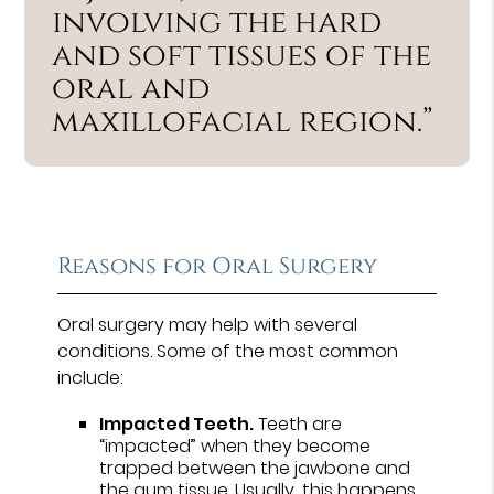
involving the hard
and soft tissues of the
oral and
maxillofacial region.”
Reasons for Oral Surgery
Oral surgery may help with several
conditions. Some of the most common
include:
Impacted Teeth.
Teeth are
“impacted” when they become
trapped between the jawbone and
the gum tissue. Usually, this happens