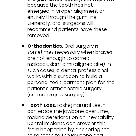
because the tooth has not
emerged in proper alignment or
entirely through the gum line.
Generally, oral surgeons will
recommend patients have these
removed.
Orthodontics.
Oral surgery is
sometimes necessary when braces
are not enough to correct
malocclusion (a misaligned bite). In
such cases, a dental professional
works with a surgeon to build a
personalized treatment plan for the
patient’s orthognathic surgery
(corrective jaw surgery).
Tooth Loss.
Losing natural teeth
can erode the jawbone over time,
making deterioration an inevitability.
Dental implants can prevent this
from happening by anchoring the
false teeth to the jawbone and