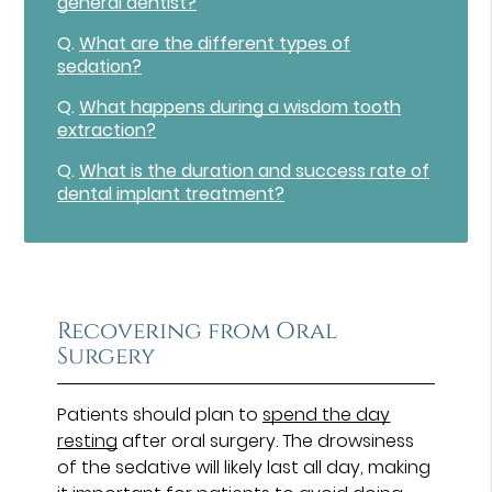
general dentist?
Q.
What are the different types of
sedation?
Q.
What happens during a wisdom tooth
extraction?
Q.
What is the duration and success rate of
dental implant treatment?
Recovering from Oral
Surgery
Patients should plan to
spend the day
resting
after oral surgery. The drowsiness
of the sedative will likely last all day, making