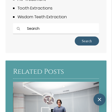
Tooth Extractions
Wisdom Teeth Extraction
Type
Your
Search
Query
Here
Related Posts