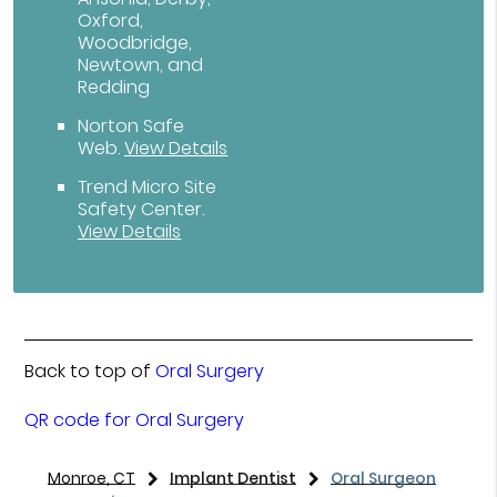
Oxford,
Woodbridge,
Newtown, and
Redding
Norton Safe
Web
.
View Details
Trend Micro Site
Safety Center
.
View Details
Back to top of
Oral Surgery
QR code for Oral Surgery
Monroe, CT
Implant Dentist
Oral Surgeon