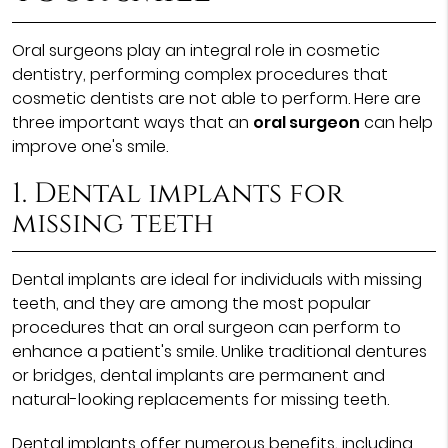
Oral surgeons play an integral role in cosmetic
dentistry, performing complex procedures that
cosmetic dentists are not able to perform. Here are
three important ways that an
oral surgeon
can help
improve one's smile.
1. Dental implants for
missing teeth
Dental implants are ideal for individuals with missing
teeth, and they are among the most popular
procedures that an oral surgeon can perform to
enhance a patient's smile. Unlike traditional dentures
or bridges, dental implants are permanent and
natural-looking replacements for missing teeth.
Dental implants offer numerous benefits, including