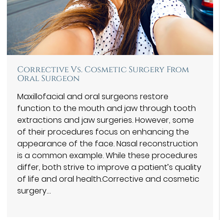
Corrective Vs. Cosmetic Surgery From
Oral Surgeon
Maxillofacial and oral surgeons restore
function to the mouth and jaw through tooth
extractions and jaw surgeries. However, some
of their procedures focus on enhancing the
appearance of the face. Nasal reconstruction
is a common example. While these procedures
differ, both strive to improve a patient’s quality
of life and oral health.Corrective and cosmetic
surgery…