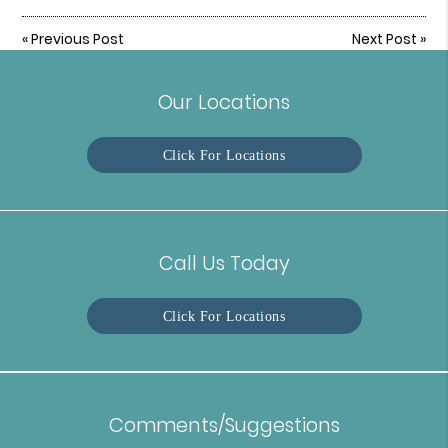
«
Previous Post
Next Post
»
Our Locations
Click For Locations
Call Us Today
Click For Locations
Comments/Suggestions