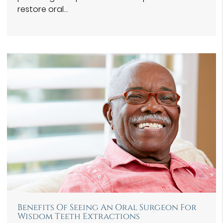
restore oral…
Benefits Of Seeing An Oral Surgeon For
Wisdom Teeth Extractions