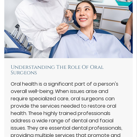
Understanding The Role Of Oral
Surgeons
Oral health is a significant part of a person's
overall well-being. When issues arise and
require specialized care, oral surgeons can
provide the services needed to restore oral
health. These highly trained professionals
address a wide range of dental and facial
issues. They are essential dental professionals,
providing multiple services that promote and