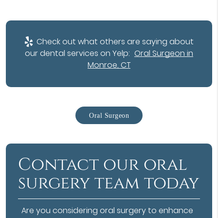
Check out what others are saying about
our dental services on Yelp:
Oral Surgeon in
Monroe, CT
Oral Surgeon
Contact our oral
surgery team today
Are you considering oral surgery to enhance