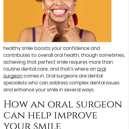
healthy smile boosts your confidence and
contributes to overall oral health, though sometimes,
achieving that perfect smile requires more than
routine dental care, and that's where an
oral
surgeon
comes in. Oral surgeons are dental
specialists who can address complex dental issues
and enhance your smile in several ways.
How an oral surgeon
can help improve
your smile