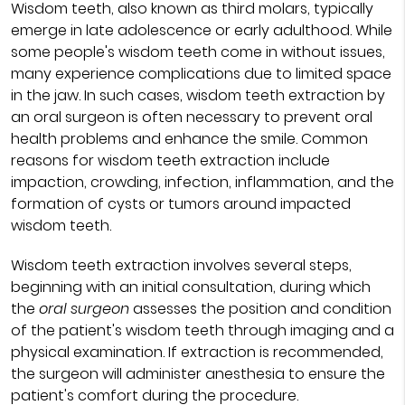
Wisdom teeth, also known as third molars, typically
emerge in late adolescence or early adulthood. While
some people's wisdom teeth come in without issues,
many experience complications due to limited space
in the jaw. In such cases, wisdom teeth extraction by
an oral surgeon is often necessary to prevent oral
health problems and enhance the smile. Common
reasons for wisdom teeth extraction include
impaction, crowding, infection, inflammation, and the
formation of cysts or tumors around impacted
wisdom teeth.
Wisdom teeth extraction involves several steps,
beginning with an initial consultation, during which
the
oral surgeon
assesses the position and condition
of the patient's wisdom teeth through imaging and a
physical examination. If extraction is recommended,
the surgeon will administer anesthesia to ensure the
patient's comfort during the procedure.