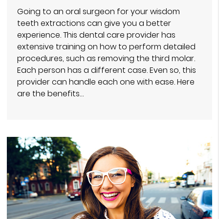
Going to an oral surgeon for your wisdom
teeth extractions can give you a better
experience. This dental care provider has
extensive training on how to perform detailed
procedures, such as removing the third molar.
Each person has a different case. Even so, this
provider can handle each one with ease. Here
are the benefits…