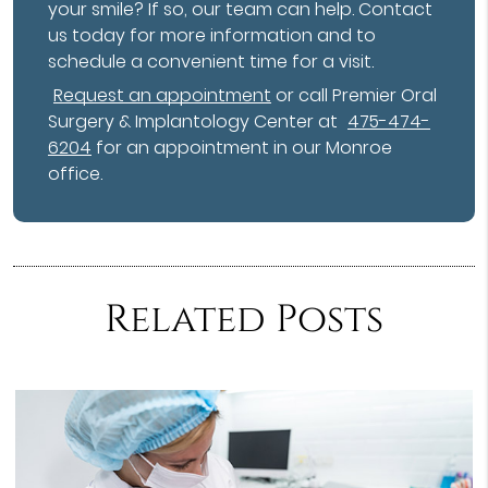
your smile? If so, our team can help. Contact
us today for more information and to
schedule a convenient time for a visit.
Request an appointment
or call Premier Oral
Surgery & Implantology Center at
475-474-
6204
for an appointment in our Monroe
office.
Related Posts