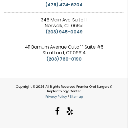
(475) 474-6204
346 Main Ave. Suite H
Norwalk, CT 06851
(203) 945-0049
411 Barnum Avenue Cutoff Suite #5
Stratford, CT 06614
(203) 760-0190
Copyright © 2026 All Rights Reserved Premier Oral Surgery &
Implantology Center.
Privacy Policy
/
Sitemap