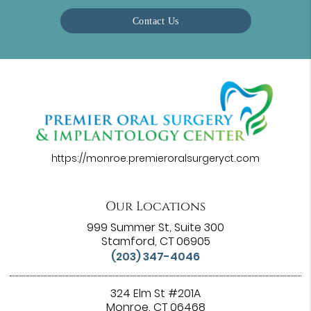
Contact Us
https://monroe.premieroralsurgeryct.com
Our Locations
999 Summer St, Suite 300
Stamford, CT 06905
(203) 347-4046
324 Elm St #201A
Monroe, CT 06468