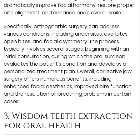
dramatically improve facial harmony, restore proper
bite alignment, and enhance one's overall smile.
Specifically, orthognathic surgery can address
various conditions, including underbites, overbites,
open bites, and facial asymmetry. The process
typically involves several stages, beginning with an
initial consultation, during which the oral surgeon
evaluates the patient's condition and develops a
personalized treatment plan. Overall, corrective jaw
surgery offers numerous benefits, including
enhanced facial aesthetics, improved bite function,
and the resolution of breathing problems in certain
cases.
3. Wisdom teeth extraction
for oral health