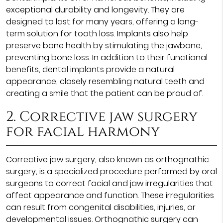
exceptional durability and longevity. They are
designed to last for many years, offering a long-
term solution for tooth loss. Implants also help
preserve bone health by stimulating the jawbone,
preventing bone loss. In addition to their functional
benefits, dental implants provide a natural
appearance, closely resembling natural teeth and
creating a smile that the patient can be proud of.
2. Corrective jaw surgery
for facial harmony
Corrective jaw surgery, also known as orthognathic
surgery, is a specialized procedure performed by oral
surgeons to correct facial and jaw irregularities that
affect appearance and function. These irregularities
can result from congenital disabilities, injuries, or
developmental issues. Orthognathic surgery can